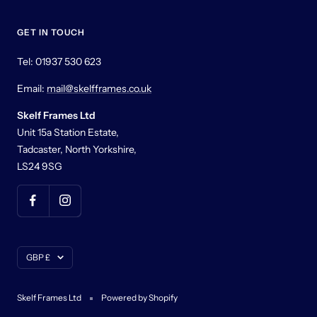
GET IN TOUCH
Tel: 01937 530 623
Email:
mail@skelfframes.co.uk
Skelf Frames Ltd
Unit 15a Station Estate,
Tadcaster, North Yorkshire,
LS24 9SG
Currency
GBP £
Skelf Frames Ltd
Powered by Shopify