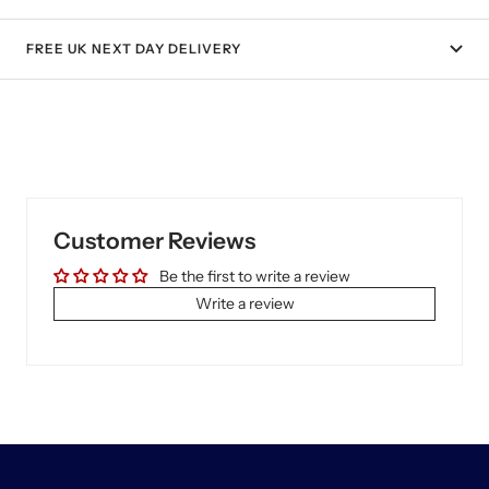
FREE UK NEXT DAY DELIVERY
Customer Reviews
Be the first to write a review
Write a review