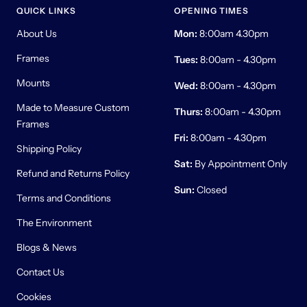
QUICK LINKS
OPENING TIMES
About Us
Mon:
8:00am 4.30pm
Frames
Tues:
8:00am - 4.30pm
Mounts
Wed:
8:00am - 4.30pm
Made to Measure Custom
Thurs:
8:00am - 4.30pm
Frames
Fri:
8:00am - 4.30pm
Shipping Policy
Sat:
By Appointment Only
Refund and Returns Policy
Sun:
Closed
Terms and Conditions
The Environment
Blogs & News
Contact Us
Cookies