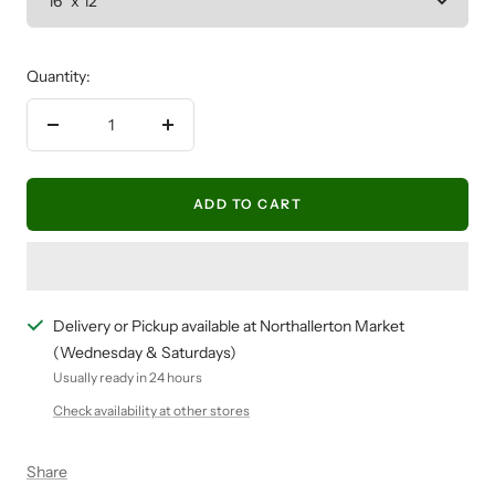
Quantity:
Decrease
Increase
quantity
quantity
ADD TO CART
Delivery or Pickup available at Northallerton Market
(Wednesday & Saturdays)
Usually ready in 24 hours
Check availability at other stores
Share