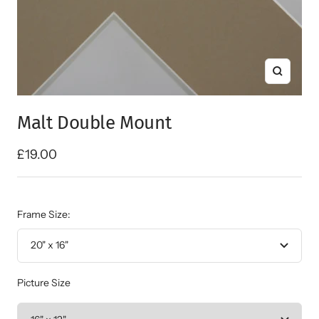
Zoom
Malt Double Mount
Sale
£19.00
price
Frame Size:
20" x 16"
Picture Size