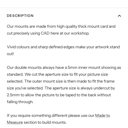
DESCRIPTION
Our mounts are made from high quality thick mount card and
cut precisely using CAD here at our workshop.
Vivid colours and sharp defined edges make your artwork stand
out!
Our double mounts always have a 5mm inner mount showing as
standard. We cut the aperture size to fit your picture size
selected. The outer mount size is then made to fit the frame
size you've selected. The aperture size is always undercut by
2.5mm to allow the picture to be taped to the back without
falling through.
If you require something different please use our
Made to
Measure
section to build mounts.