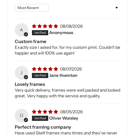
Sort by
08/08/2026
A
Anonymous
Custom frame
Exactly size I asked for, for my custom print. Couldn't be
happier and will 100% use again!
08/07/2026
J
Jane thornton
Lovely frames
Very quick delivery, frames were well packed and looked
great. Very happy with the service and quality.
08/05/2026
O
Oliver Worsley
Perfect framing company
Have used Skelf frames many times and they’ve never