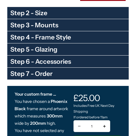
Step 2 - Size
Step 3 - Mounts
Step 4 - Frame Style
Step 5 - Glazing
Step 6 - Accessories
Step 7 - Order
Your custom frame ...
You have chosen a
Phoenix
Black
frame around artwork
which measures
300mm
wide by
200mm
high.
You have not selected any