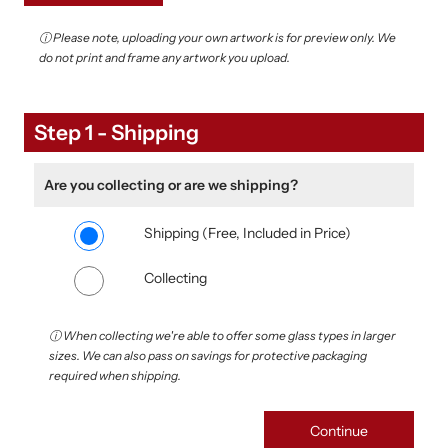
ⓘ Please note, uploading your own artwork is for preview only. We
do not print and frame any artwork you upload.
Upload your own photo
Step 1 - Shipping
Are you collecting or are we shipping?
Shipping (Free, Included in Price)
Collecting
ⓘ When collecting we're able to offer some glass types in larger
sizes. We can also pass on savings for protective packaging
required when shipping.
Continue