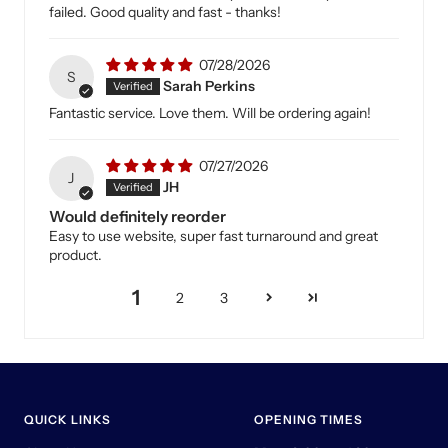
failed. Good quality and fast - thanks!
07/28/2026
S
Sarah Perkins
Fantastic service. Love them. Will be ordering again!
07/27/2026
J
JH
Would definitely reorder
Easy to use website, super fast turnaround and great
product.
1
2
3
QUICK LINKS
OPENING TIMES