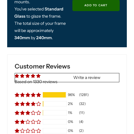
mounts.
You've selected
Standard
Glass
to glaze the frame.
The total size of your frame
will be approximately
340mm
by
240mm
.
£25.00
Includes Free UK Next
Customer Reviews
Shipping
If ordered before 11am
Write a review
Based on 1330 reviews
Decrease
In
96%
(1281)
quantity
qu
2%
(32)
ADD TO CAR
1%
(11)
0%
(4)
0%
(2)