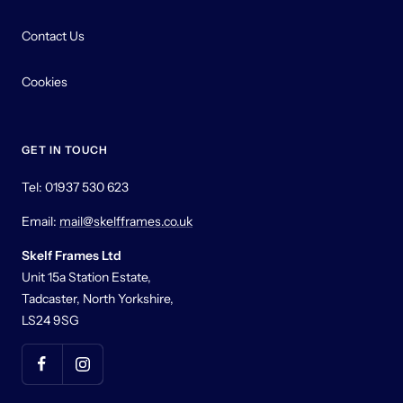
Contact Us
Cookies
GET IN TOUCH
Tel: 01937 530 623
Email:
mail@skelfframes.co.uk
Skelf Frames Ltd
Unit 15a Station Estate,
Tadcaster, North Yorkshire,
LS24 9SG