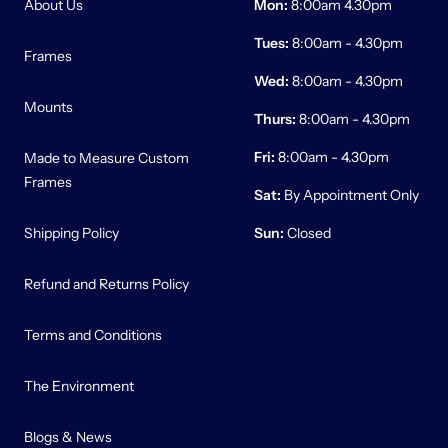
About Us
Mon:
8:00am 4.30pm
Tues:
8:00am - 4.30pm
Frames
Wed:
8:00am - 4.30pm
Mounts
Thurs:
8:00am - 4.30pm
Fri:
8:00am - 4.30pm
Made to Measure Custom
Frames
Sat:
By Appointment Only
Shipping Policy
Sun:
Closed
Refund and Returns Policy
Terms and Conditions
The Environment
Blogs & News