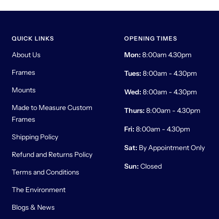
QUICK LINKS
OPENING TIMES
About Us
Mon:
8:00am 4.30pm
Frames
Tues:
8:00am - 4.30pm
Mounts
Wed:
8:00am - 4.30pm
Made to Measure Custom
Thurs:
8:00am - 4.30pm
Frames
Fri:
8:00am - 4.30pm
Shipping Policy
Sat:
By Appointment Only
Refund and Returns Policy
Sun:
Closed
Terms and Conditions
The Environment
Blogs & News