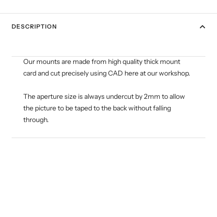
DESCRIPTION
Our mounts are made from high quality thick mount
card and cut precisely using CAD here at our workshop.
The aperture size is always undercut by 2mm to allow
the picture to be taped to the back without falling
through.