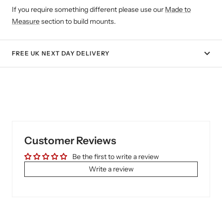
If you require something different please use our
Made to
Measure
section to build mounts.
FREE UK NEXT DAY DELIVERY
Customer Reviews
Be the first to write a review
Write a review