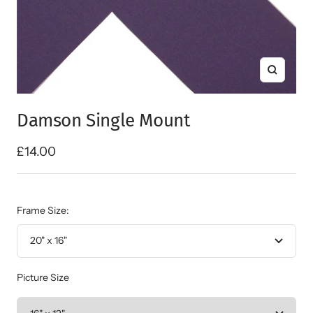
Zoom
Damson Single Mount
Sale
£14.00
price
Frame Size:
20" x 16"
Picture Size