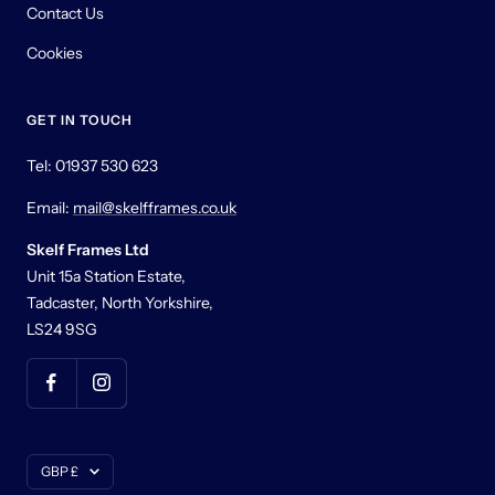
Contact Us
Cookies
GET IN TOUCH
Tel: 01937 530 623
Email:
mail@skelfframes.co.uk
Skelf Frames Ltd
Unit 15a Station Estate,
Tadcaster, North Yorkshire,
LS24 9SG
Currency
GBP £