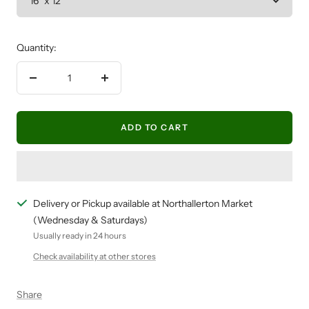
Quantity:
Decrease
Increase
quantity
quantity
ADD TO CART
Delivery or Pickup available at Northallerton Market
(Wednesday & Saturdays)
Usually ready in 24 hours
Check availability at other stores
Share