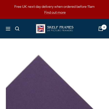
Skip
Free UK next day delivery when ordered before 11am
to
Find out more
content
Skelf
0
Navigation
Frames
Ltd