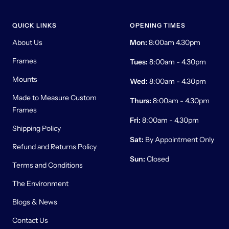
QUICK LINKS
OPENING TIMES
About Us
Mon:
8:00am 4.30pm
Frames
Tues:
8:00am - 4.30pm
Mounts
Wed:
8:00am - 4.30pm
Made to Measure Custom
Thurs:
8:00am - 4.30pm
Frames
Fri:
8:00am - 4.30pm
Shipping Policy
Sat:
By Appointment Only
Refund and Returns Policy
Sun:
Closed
Terms and Conditions
The Environment
Blogs & News
Contact Us