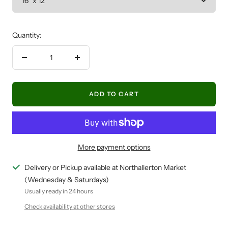
Quantity:
Decrease
Increase
quantity
quantity
ADD TO CART
More payment options
Delivery or Pickup available at Northallerton Market
(Wednesday & Saturdays)
Usually ready in 24 hours
Check availability at other stores