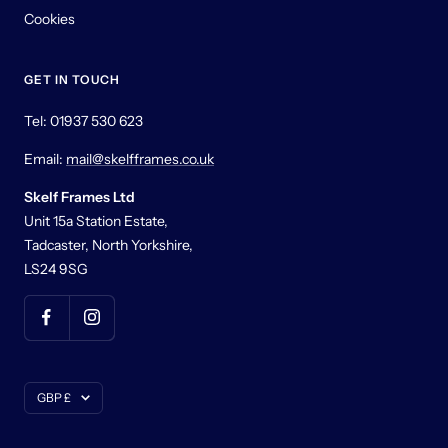
Cookies
GET IN TOUCH
Tel: 01937 530 623
Email:
mail@skelfframes.co.uk
Skelf Frames Ltd
Unit 15a Station Estate,
Tadcaster, North Yorkshire,
LS24 9SG
Currency
GBP £