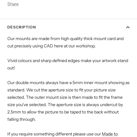
Share
DESCRIPTION
Our mounts are made from high quality thick mount card and
cut precisely using CAD here at our workshop.
Vivid colours and sharp defined edges make your artwork stand
out!
Our double mounts always have a 5mm inner mount showing as
standard. We cut the aperture size to fit your picture size
selected. The outer mount size is then made to fit the frame
size you've selected. The aperture size is always undercut by
2.5mm to allow the picture to be taped to the back without
falling through.
If you require something different please use our
Made to