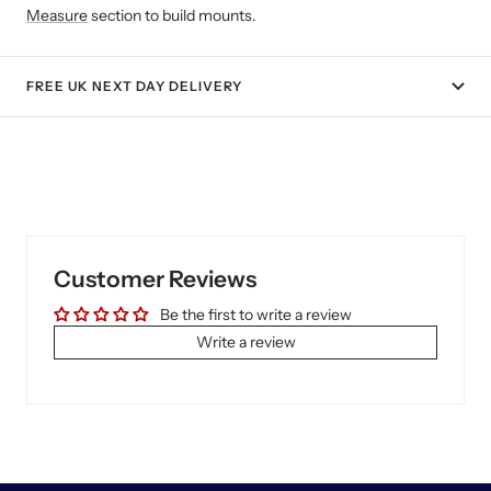
Measure
section to build mounts.
FREE UK NEXT DAY DELIVERY
Customer Reviews
Be the first to write a review
Write a review