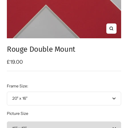
Zoom
Rouge Double Mount
Sale
£19.00
price
Frame Size:
20" x 16"
Picture Size