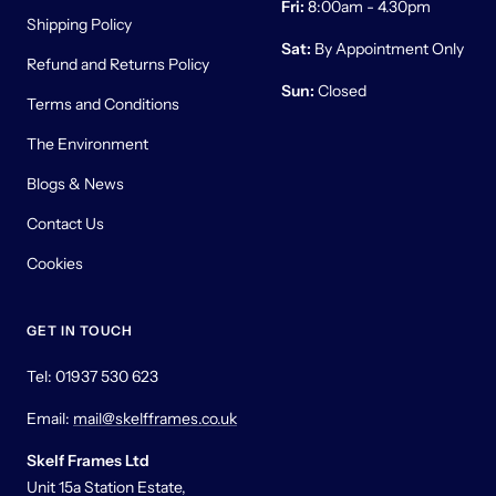
Fri:
8:00am - 4.30pm
Shipping Policy
Sat:
By Appointment Only
Refund and Returns Policy
Sun:
Closed
Terms and Conditions
The Environment
Blogs & News
Contact Us
Cookies
GET IN TOUCH
Tel: 01937 530 623
Email:
mail@skelfframes.co.uk
Skelf Frames Ltd
Unit 15a Station Estate,