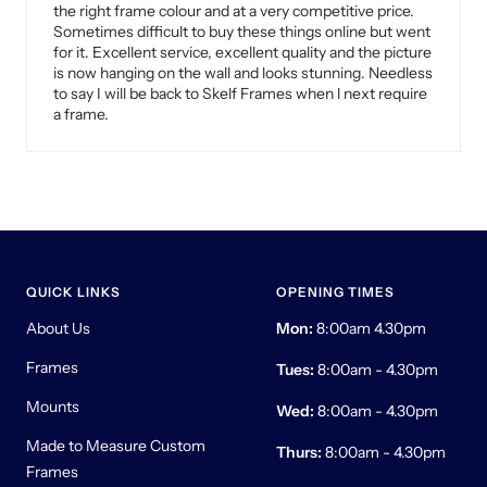
the right frame colour and at a very competitive price.
Sometimes difficult to buy these things online but went
for it. Excellent service, excellent quality and the picture
is now hanging on the wall and looks stunning. Needless
to say I will be back to Skelf Frames when l next require
a frame.
QUICK LINKS
OPENING TIMES
About Us
Mon:
8:00am 4.30pm
Frames
Tues:
8:00am - 4.30pm
Mounts
Wed:
8:00am - 4.30pm
Made to Measure Custom
Thurs:
8:00am - 4.30pm
Frames