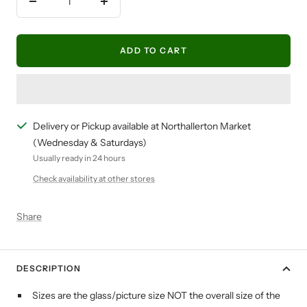
Decrease
Increase
quantity
quantity
ADD TO CART
Delivery or Pickup available at Northallerton Market
(Wednesday & Saturdays)
Usually ready in 24 hours
Check availability at other stores
Share
DESCRIPTION
Sizes are the glass/picture size NOT the overall size of the