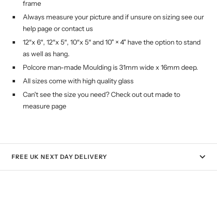
frame
Always measure your picture and if unsure on sizing see our
help page or contact us
12″x 6″, 12″x 5″, 10″x 5″ and 10" × 4" have the option to stand
as well as hang.
Polcore man-made Moulding is 31mm wide x 16mm deep.
All sizes come with high quality glass
Can't see the size you need? Check out out made to
measure page
FREE UK NEXT DAY DELIVERY