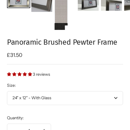
Panoramic Brushed Pewter Frame
Sale
£31.50
price
3 reviews
Size:
24" x 12" - With Glass
Quantity: