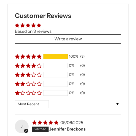
Customer Reviews
Based on 3 reviews
Write a review
100%
(3)
0%
(0)
0%
(0)
0%
(0)
0%
(0)
Sort by
05/06/2025
J
Jennifer Breckons