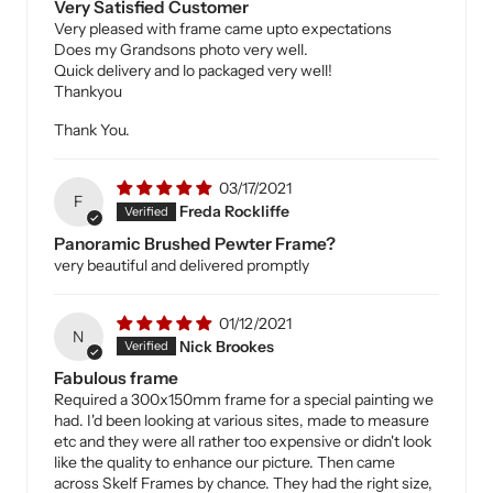
Very Satisfied Customer
Very pleased with frame came upto expectations
Does my Grandsons photo very well.
Quick delivery and lo packaged very well!
Thankyou
Thank You.
03/17/2021
F
Freda Rockliffe
Panoramic Brushed Pewter Frame?
very beautiful and delivered promptly
01/12/2021
N
Nick Brookes
Fabulous frame
Required a 300x150mm frame for a special painting we
had. I'd been looking at various sites, made to measure
etc and they were all rather too expensive or didn't look
like the quality to enhance our picture. Then came
across Skelf Frames by chance. They had the right size,