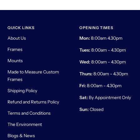
QUICK LINKS
OPENING TIMES
About Us
Mon:
8:00am 4.30pm
Frames
Tues:
8:00am - 4.30pm
Mounts
Wed:
8:00am - 4.30pm
Made to Measure Custom
Thurs:
8:00am - 4.30pm
Frames
Fri:
8:00am - 4.30pm
Shipping Policy
Sat:
By Appointment Only
Refund and Returns Policy
Sun:
Closed
Terms and Conditions
The Environment
Blogs & News