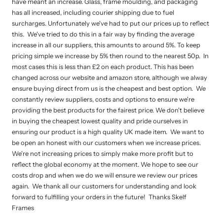
have meant an increase. Glass, frame moulding, and packaging
has all increased, including courier shipping due to fuel
surcharges. Unfortunately we've had to put our prices up to reflect
this. We've tried to do this in a fair way by finding the average
increase in all our suppliers, this amounts to around 5%. To keep
pricing simple we increase by 5% then round to the nearest 50p. In
most cases this is less than £2 on each product. This has been
changed across our website and amazon store, although we alway
ensure buying direct from us is the cheapest and best option. We
constantly review suppliers, costs and options to ensure we're
providing the best products for the fairest price. We don't believe
in buying the cheapest lowest quality and pride ourselves in
ensuring our product is a high quality UK made item. We want to
be open an honest with our customers when we increase prices.
We're not increasing prices to simply make more profit but to
reflect the global economy at the moment. We hope to see our
costs drop and when we do we will ensure we review our prices
again. We thank all our customers for understanding and look
forward to fulfilling your orders in the future! Thanks Skelf
Frames