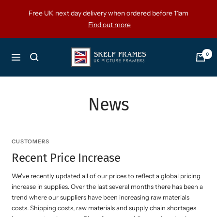
Skip
Free UK next day delivery when ordered before 11am
to
Find out more
content
Skelf
0
Navigation
Frames
Ltd
News
CUSTOMERS
Recent Price Increase
We've recently updated all of our prices to reflect a global pricing
increase in supplies. Over the last several months there has been a
trend where our suppliers have been increasing raw materials
costs. Shipping costs, raw materials and supply chain shortages