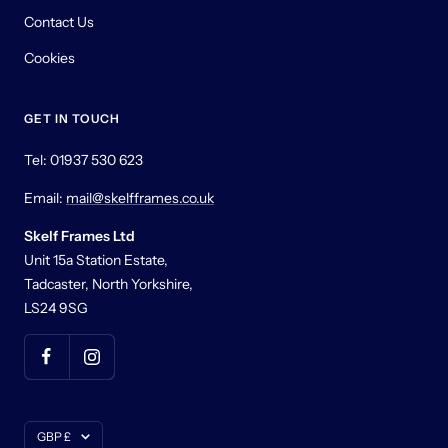
Contact Us
Cookies
GET IN TOUCH
Tel: 01937 530 623
Email:
mail@skelfframes.co.uk
Skelf Frames Ltd
Unit 15a Station Estate,
Tadcaster, North Yorkshire,
LS24 9SG
Currency
GBP £